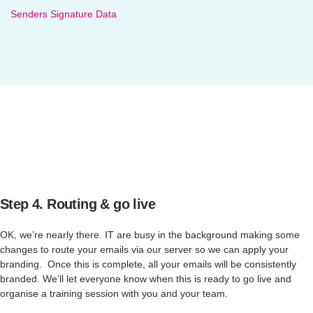
Senders Signature Data
Step 4. Routing & go live
OK, we’re nearly there. IT are busy in the background making some
changes to route your emails via our server so we can apply your
branding. Once this is complete, all your emails will be consistently
branded. We’ll let everyone know when this is ready to go live and
organise a training session with you and your team.