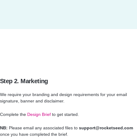
Step 2. Marketing
We require your branding and design requirements for your email
signature, banner and disclaimer.
Complete the
Design Brief
to get started.
NB:
Please email any associated files to
support@rocketseed.com
once you have completed the brief.