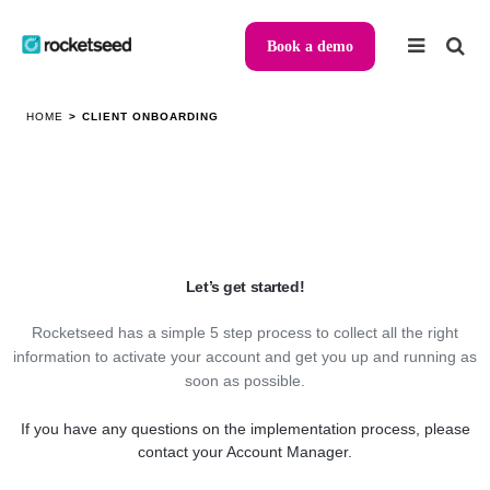
Book a demo
HOME
>
CLIENT ONBOARDING
Let’s get started
!
Rocketseed has a simple 5 step process to collect all the right
information to activate your account and get you up and running as
soon as possible.
If you have any questions on the implementation process, please
contact your Account Manager.