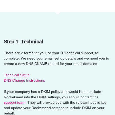
Step 1. Technical
There are 2 forms for you, or your IT/Technical support, to
complete. We need your email set up details and we need you to
create a new DNS CNAME record for your email domains.
Technical Setup
DNS Change Instructions
If your company has a DKIM policy and would like to include
Rocketseed into the DKIM settings, you should contact the
support team
. They will provide you with the relevant public key
and update your Rocketseed settings to include DKIM on your
behalf.