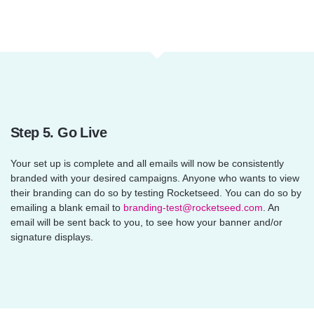
Step 5. Go Live
Your set up is complete and all emails will now be consistently
branded with your desired campaigns. Anyone who wants to view
their branding can do so by testing Rocketseed. You can do so by
emailing a blank email to
branding-test@rocketseed.com
. An
email will be sent back to you, to see how your banner and/or
signature displays.