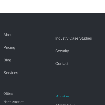
About
Industry Case Studies
Pricing
Security
Blog
Contact
Services
Offices
About us
North America: