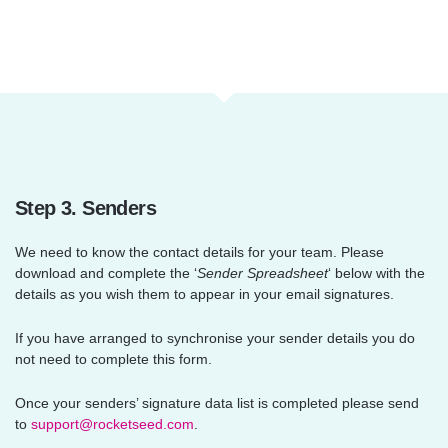
Step 3. Senders
We need to know the contact details for your team. Please
download and complete the ‘
Sender Spreadsheet
‘ below with the
details as you wish them to appear in your email signatures.
If you have arranged to synchronise your sender details you do
not need to complete this form.
Once your senders’ signature data list is completed please send
to
support@rocketseed.com
.