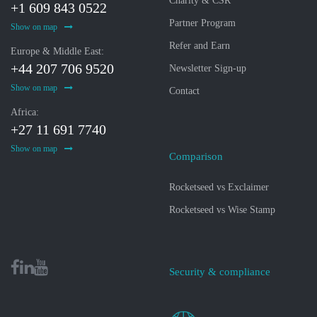
Charity & CSR
+1 609 843 0522
Partner Program
Show on map
Refer and Earn
Europe & Middle East:
+44 207 706 9520
Newsletter Sign-up
Show on map
Contact
Africa:
+27 11 691 7740
Show on map
Comparison
Rocketseed vs Exclaimer
Rocketseed vs Wise Stamp
Security & compliance