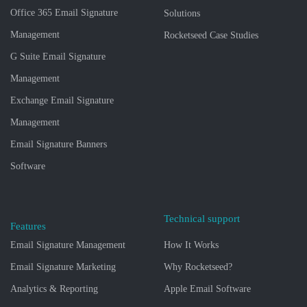
Office 365 Email Signature
Solutions
Management
Rocketseed Case Studies
G Suite Email Signature
Management
Exchange Email Signature
Management
Email Signature Banners
Software
Technical support
Features
Email Signature Management
How It Works
Email Signature Marketing
Why Rocketseed?
Analytics & Reporting
Apple Email Software