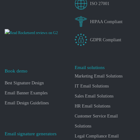
ISO 27001
HIPAA Compliant
GDPR Compliant
Email solutions
Book demo
Marketing Email Solutions
Best Signature Design
IT Email Solutions
Email Banner Examples
Sales Email Solutions
Email Design Guidelines
HR Email Solutions
Customer Service Email
Solutions
Email signature generators
Legal Compliance Email