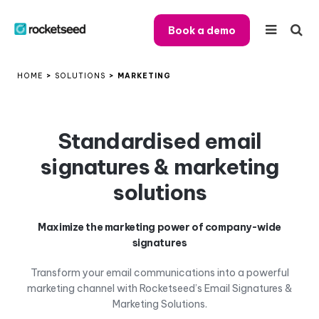
Book a demo
HOME
>
SOLUTIONS
>
MARKETING
Standardised email
signatures & marketing
solutions
Maximize the marketing power of company-wide
signatures
Transform your email communications into a powerful
marketing channel with Rocketseed’s Email Signatures &
Marketing Solutions.