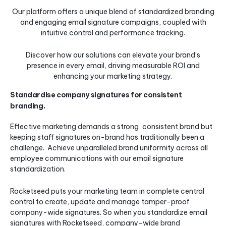
Our platform offers a unique blend of standardized branding
and engaging email signature campaigns, coupled with
intuitive control and performance tracking.
Discover how our solutions can elevate your brand’s
presence in every email, driving measurable ROI and
enhancing your marketing strategy.
Standardise company signatures for consistent
branding.
Effective marketing demands a strong, consistent brand but
keeping staff signatures on-brand has traditionally been a
challenge. Achieve unparalleled brand uniformity across all
employee communications with our email signature
standardization.
Rocketseed puts your marketing team in complete central
control to create, update and manage tamper-proof
company-wide signatures. So when you standardize email
signatures with Rocketseed, company-wide brand