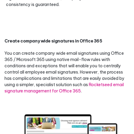
consistency is guaranteed.
Create company wide signatures in Office 365
You can create company wide email signatures using Office
365 / Microsoft 365 using native mail-flow rules with
conditions and exceptions that will enable you to centrally
control all employee email signatures. However, the process
has complications and limitations that are easily avoided by
using a simpler, specialist solution such as
Rocketseed email
signature management for Office 365
.