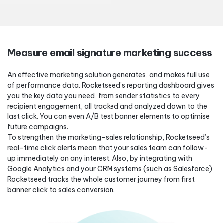
Measure email signature marketing success
An effective marketing solution generates, and makes full use
of performance data. Rocketseed’s reporting dashboard gives
you the key data you need, from sender statistics to every
recipient engagement, all tracked and analyzed down to the
last click. You can even A/B test banner elements to optimise
future campaigns.
To strengthen the marketing-sales relationship, Rocketseed’s
real-time click alerts mean that your sales team can follow-
up immediately on any interest. Also, by integrating with
Google Analytics and your CRM systems (such as Salesforce)
Rocketseed tracks the whole customer journey from first
banner click to sales conversion.