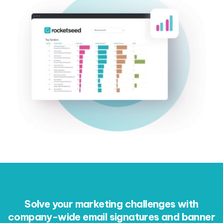
Solve your marketing challenges with
company-wide email signatures and banner