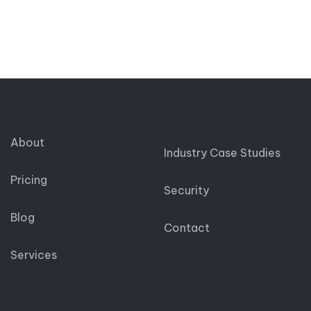
About
Industry Case Studies
Pricing
Security
Blog
Contact
Services