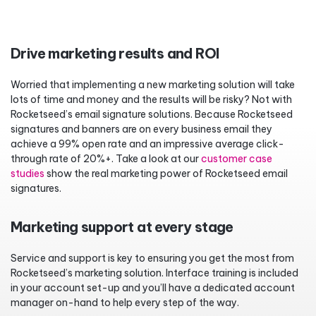
Drive marketing results and ROI
Worried that implementing a new marketing solution will take
lots of time and money and the results will be risky? Not with
Rocketseed’s email signature solutions. Because Rocketseed
signatures and banners are on every business email they
achieve a 99% open rate and an impressive average click-
through rate of 20%+. Take a look at our
customer case
studies
show the real marketing power of Rocketseed email
signatures.
Marketing support at every stage
Service and support is key to ensuring you get the most from
Rocketseed’s marketing solution. Interface training is included
in your account set-up and you’ll have a dedicated account
manager on-hand to help every step of the way.