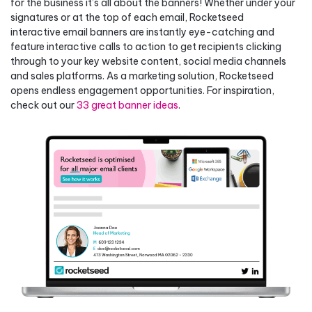
for the business it’s all about the banners! Whether under your
signatures or at the top of each email, Rocketseed
interactive email banners are instantly eye-catching and
feature interactive calls to action to get recipients clicking
through to your key website content, social media channels
and sales platforms. As a marketing solution, Rocketseed
opens endless engagement opportunities. For inspiration,
check out our
33 great banner ideas
.