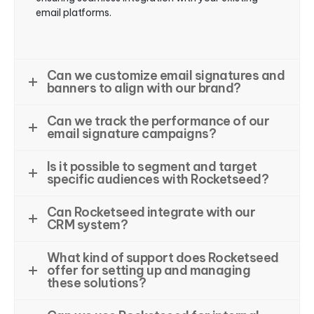
email platforms.
Can we customize email signatures and
banners to align with our brand?
Can we track the performance of our
email signature campaigns?
Is it possible to segment and target
specific audiences with Rocketseed?
Can Rocketseed integrate with our
CRM system?
What kind of support does Rocketseed
offer for setting up and managing
these solutions?