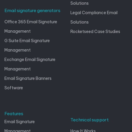
Solutions
Email signature generators
Legal Compliance Email
Office 365 Email Signature
Solutions
Management
Rocketseed Case Studies
G Suite Email Signature
Management
Exchange Email Signature
Management
Email Signature Banners
Software
Features
Technical support
Email Signature
Management
How It Works