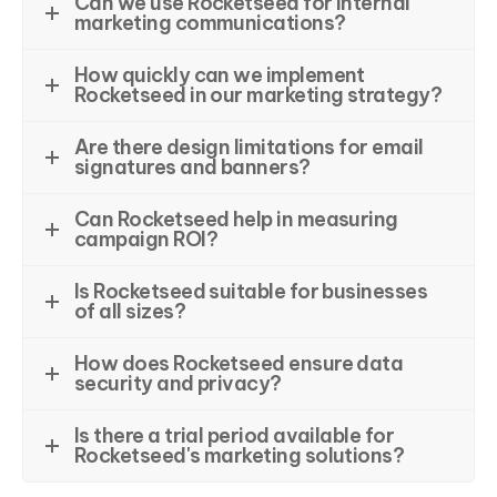
Can we use Rocketseed for internal
marketing communications?
How quickly can we implement
Rocketseed in our marketing strategy?
Are there design limitations for email
signatures and banners?
Can Rocketseed help in measuring
campaign ROI?
Is Rocketseed suitable for businesses
of all sizes?
How does Rocketseed ensure data
security and privacy?
Is there a trial period available for
Rocketseed's marketing solutions?