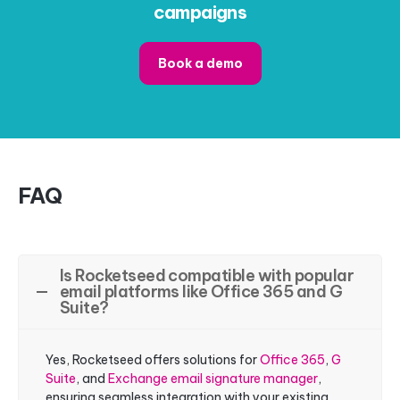
campaigns
Book a demo
FAQ
Is Rocketseed compatible with popular
email platforms like Office 365 and G
Suite?
Yes, Rocketseed offers solutions for
Office 365
,
G
Suite
, and
Exchange email signature manager
,
ensuring seamless integration with your existing