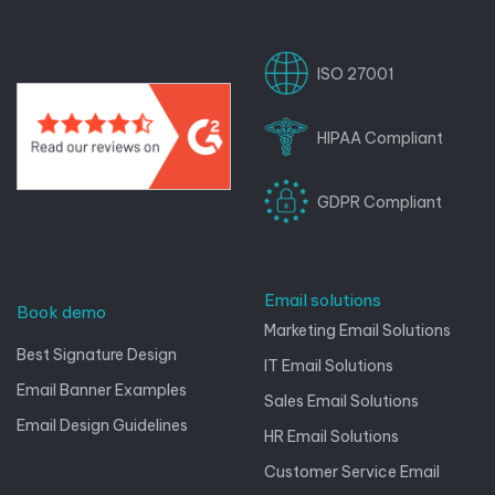
ISO 27001
HIPAA Compliant
GDPR Compliant
Email solutions
Book demo
Marketing Email Solutions
Best Signature Design
IT Email Solutions
Email Banner Examples
Sales Email Solutions
Email Design Guidelines
HR Email Solutions
Customer Service Email