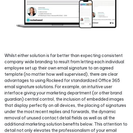
Whilst either solution is far better than expecting consistent
company wide branding to result from letting each individual
employee set up their own email signature to an agreed
template (no matter how well supervised), there are clear
advantages to using Rockeed for standardized Office 365
email signature solutions. For example, an intuitive user
interface giving your marketing department (or other brand
guardian) central control, the inclusion of embedded images
that display perfectly on all devices, the placing of signatures
under the most recent replies and forwards, the dynamic
removal of unused contact detail fields as well as all the
additional marketing solution benefits below. This attention to
detail not only elevates the professionalism of your email