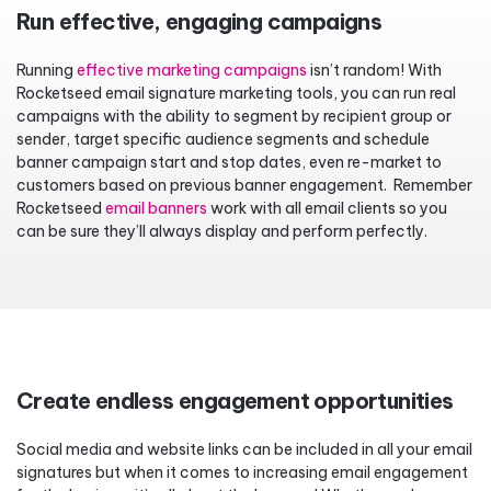
Run effective, engaging campaigns
Running
effective marketing campaigns
isn’t random! With
Rocketseed email signature marketing tools, you can run real
campaigns with the ability to segment by recipient group or
sender, target specific audience segments and schedule
banner campaign start and stop dates, even re-market to
customers based on previous banner engagement. Remember
Rocketseed
email banners
work with all email clients so you
can be sure they’ll always display and perform perfectly.
Create endless engagement opportunities
Social media and website links can be included in all your email
signatures but when it comes to increasing email engagement