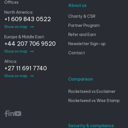
Offices
About us
North America:
Charity & CSR
+1 609 843 0522
Partner Program
Show on map
Refer and Earn
Europe & Middle East:
+44 207 706 9520
Newsletter Sign-up
Show on map
Contact
Africa:
+27 11 691 7740
Show on map
Comparison
Rocketseed vs Exclaimer
Rocketseed vs Wise Stamp
Security & compliance