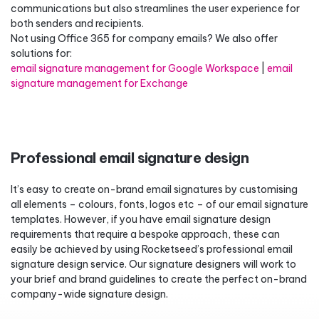
communications but also streamlines the user experience for
both senders and recipients.
Not using Office 365 for company emails? We also offer
solutions for:
email signature management for Google Workspace
|
email
signature management for Exchange
Professional email signature design
It’s easy to create on-brand email signatures by customising
all elements – colours, fonts, logos etc – of our email signature
templates. However, if you have email signature design
requirements that require a bespoke approach, these can
easily be achieved by using Rocketseed’s professional email
signature design service. Our signature designers will work to
your brief and brand guidelines to create the perfect on-brand
company-wide signature design.