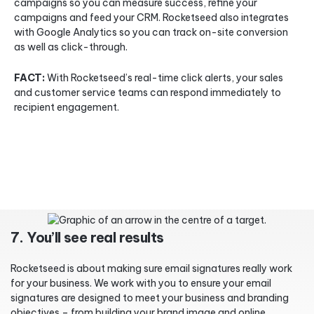
campaigns so you can measure success, refine your
campaigns and feed your CRM. Rocketseed also integrates
with Google Analytics so you can track on-site conversion
as well as click-through.
FACT:
With Rocketseed’s real-time click alerts, your sales
and customer service teams can respond immediately to
recipient engagement.
7. You’ll see real results
Rocketseed is about making sure email signatures really work
for your business. We work with you to ensure your email
signatures are designed to meet your business and branding
objectives – from building your brand image and online