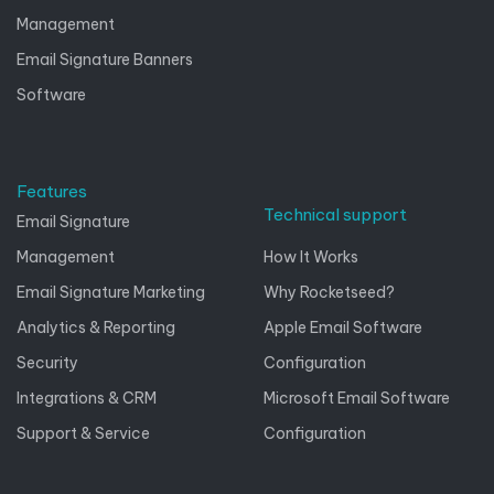
Management
Email Signature Banners
Software
Features
Technical support
Email Signature
Management
How It Works
Email Signature Marketing
Why Rocketseed?
Analytics & Reporting
Apple Email Software
Security
Configuration
Integrations & CRM
Microsoft Email Software
Support & Service
Configuration