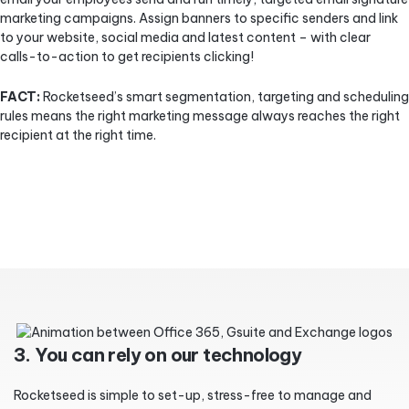
marketing campaigns. Assign banners to specific senders and link
to your website, social media and latest content – with clear
calls-to-action to get recipients clicking!
FACT:
Rocketseed’s smart segmentation, targeting and scheduling
rules means the right marketing message always reaches the right
recipient at the right time.
3. You can rely on our technology
Rocketseed is simple to set-up, stress-free to manage and