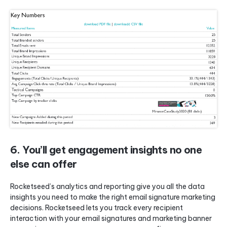
6. You’ll get engagement insights no one
else can offer
Rocketseed’s analytics and reporting give you all the data
insights you need to make the right email signature marketing
decisions. Rocketseed lets you track every recipient
interaction with your email signatures and marketing banner