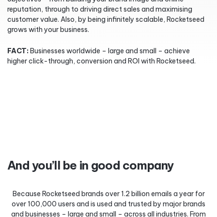
reputation, through to driving direct sales and maximising
customer value. Also, by being infinitely scalable, Rocketseed
grows with your business.
FACT:
Businesses worldwide – large and small – achieve
higher click-through, conversion and ROI with Rocketseed.
And you’ll be in good company
Because Rocketseed brands over 1.2 billion emails a year for
over 100,000 users and is used and trusted by major brands
and businesses – large and small – across all industries. From