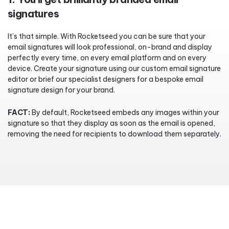
signatures
It’s that simple. With Rocketseed you can be sure that your
email signatures will look professional, on-brand and display
perfectly every time, on every email platform and on every
device. Create your signature using our custom email signature
editor or brief our specialist designers for a bespoke email
signature design for your brand.
FACT:
By default, Rocketseed embeds any images within your
signature so that they display as soon as the email is opened,
removing the need for recipients to download them separately.