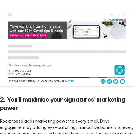
2. You’ll maximise your signatures’ marketing
power
Rocketseed adds marketing power to every email. Drive
engagement by adding eye-catching, interactive banners to every
email your employees send and run timely, targeted email signature