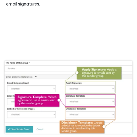
email signatures.