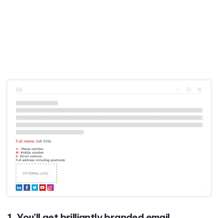
1. You’ll get brilliantly branded email