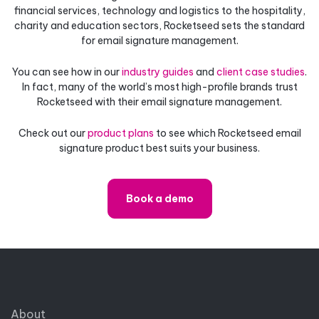
financial services, technology and logistics to the hospitality,
charity and education sectors, Rocketseed sets the standard
for email signature management.
You can see how in our
industry guides
and
client case studies
.
In fact, many of the world’s most high-profile brands trust
Rocketseed with their email signature management.
Check out our
product plans
to see which Rocketseed email
signature product best suits your business.
Book a demo
About