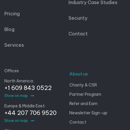
Industry Case Studies
Pricing
Security
Blog
Contact
Services
Offices
About us
North America:
Charity & CSR
+1 609 843 0522
Partner Program
Show on map
Refer and Earn
Europe & Middle East:
+44 207 706 9520
Newsletter Sign-up
Show on map
Contact