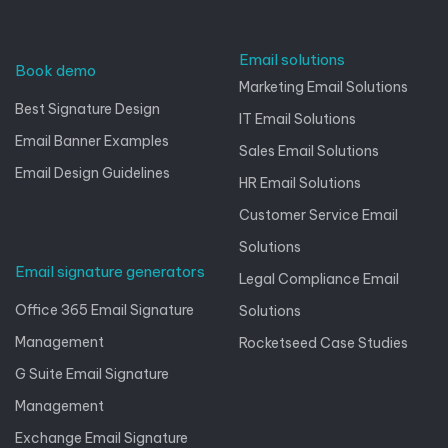
Email solutions
Book demo
Marketing Email Solutions
Best Signature Design
IT Email Solutions
Email Banner Examples
Sales Email Solutions
Email Design Guidelines
HR Email Solutions
Customer Service Email
Solutions
Email signature generators
Legal Compliance Email
Office 365 Email Signature
Solutions
Management
Rocketseed Case Studies
G Suite Email Signature
Management
Exchange Email Signature