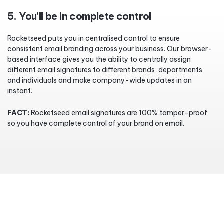
5. You’ll be in complete control
Rocketseed puts you in centralised control to ensure
consistent email branding across your business. Our browser-
based interface gives you the ability to centrally assign
different email signatures to different brands, departments
and individuals and make company-wide updates in an
instant.
FACT:
Rocketseed email signatures are 100% tamper-proof
so you have complete control of your brand on email.