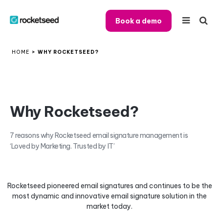
Book a demo
HOME
>
WHY ROCKETSEED?
Why Rocketseed?
7 reasons why Rocketseed email signature management is
‘Loved by Marketing. Trusted by IT’
Rocketseed pioneered email signatures and continues to be the
most dynamic and innovative email signature solution in the
market today.