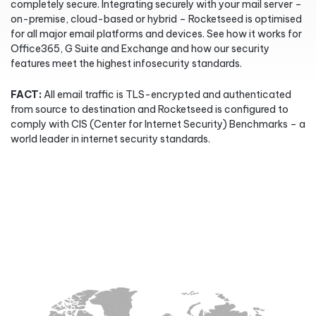
completely secure. Integrating securely with your mail server –
on-premise, cloud-based or hybrid – Rocketseed is optimised
for all major email platforms and devices. See how it works for
Office365, G Suite and Exchange and how our security
features meet the highest infosecurity standards.
FACT:
All email traffic is TLS-encrypted and authenticated
from source to destination and Rocketseed is configured to
comply with CIS (Center for Internet Security) Benchmarks – a
world leader in internet security standards.