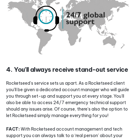
4. You’ll always receive stand-out service
Rocketseed’s service sets us apart. As a Rocketseed client
you’ll be given a dedicated account manager who will guide
you through set-up and support you at every stage. You’ll
also be able to access 24/7 emergency technical support
should any issues arise. Of course, there’s also the option to
let Rocketseed simply manage everything for you!
FACT:
With Rocketseed account management and tech
support you can always talk to a ‘real person’ about your