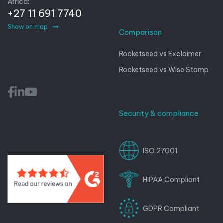
Africa:
+27 11 691 7740
Show on map
Comparison
Rocketseed vs Exclaimer
Rocketseed vs Wise Stamp
Security & compliance
ISO 27001
HIPAA Compliant
GDPR Compliant