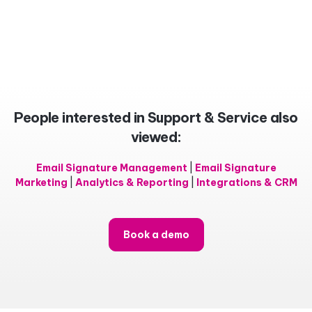
People interested in Support & Service also
viewed:
Email Signature Management
|
Email Signature
Marketing
|
Analytics & Reporting
|
Integrations & CRM
Book a demo