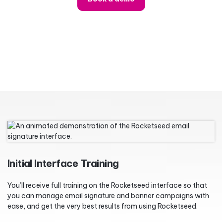
Initial Interface Training
You’ll receive full training on the Rocketseed interface so that
you can manage email signature and banner campaigns with
ease, and get the very best results from using Rocketseed.