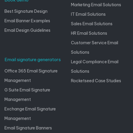
Marketing Email Solutions
Best Signature Design
IT Email Solutions
Email Banner Examples
Sales Email Solutions
Email Design Guidelines
HR Email Solutions
Customer Service Email
Solutions
Email signature generators
Legal Compliance Email
Office 365 Email Signature
Solutions
Management
Rocketseed Case Studies
G Suite Email Signature
Management
Exchange Email Signature
Management
Email Signature Banners