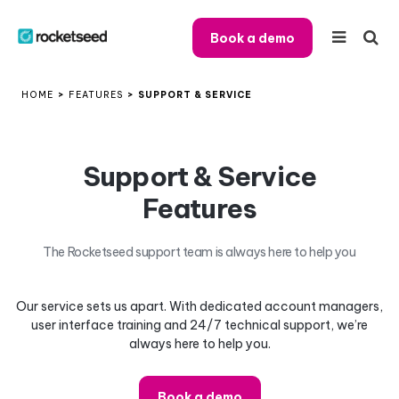
Book a demo
HOME
>
FEATURES
>
SUPPORT & SERVICE
Support & Service
Features
The Rocketseed support team is always here to help you
Our service sets us apart. With dedicated account managers,
user interface training and 24/7 technical support, we’re
always here to help you.
Book a demo