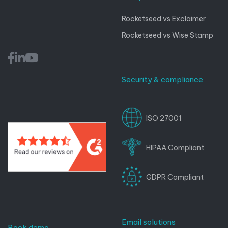
Rocketseed vs Exclaimer
Rocketseed vs Wise Stamp
Security & compliance
ISO 27001
HIPAA Compliant
GDPR Compliant
Email solutions
Book demo