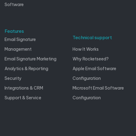
Software
Features
Technical support
Email Signature
Management
How It Works
Email Signature Marketing
Why Rocketseed?
Analytics & Reporting
Apple Email Software
Security
Configuration
Integrations & CRM
Microsoft Email Software
Support & Service
Configuration