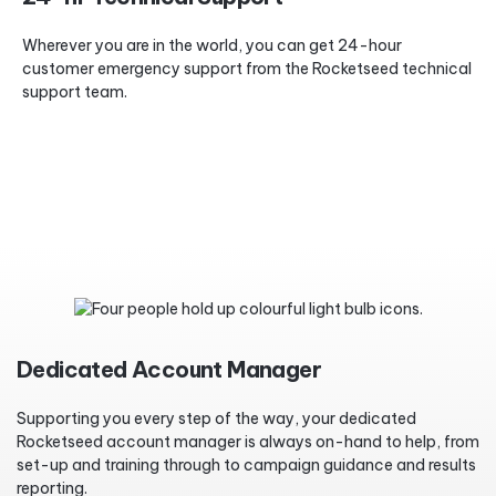
Wherever you are in the world, you can get 24-hour
customer emergency support from the Rocketseed technical
support team.
Dedicated Account Manager
Supporting you every step of the way, your dedicated
Rocketseed account manager is always on-hand to help, from
set-up and training through to campaign guidance and results
reporting.