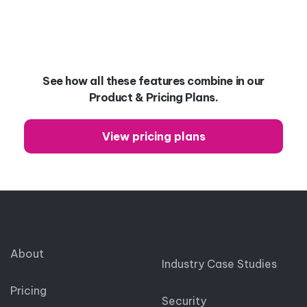
See how all these features combine in our
Product & Pricing Plans.
View pricing plans
About
Industry Case Studies
Pricing
Security