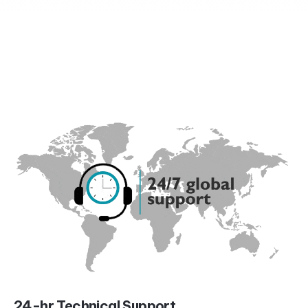
24-hr Technical Support