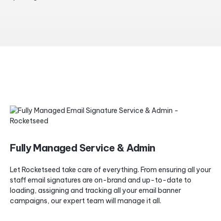
Fully Managed Service & Admin
Let Rocketseed take care of everything. From ensuring all your
staff email signatures are on-brand and up-to-date to
loading, assigning and tracking all your email banner
campaigns, our expert team will manage it all.