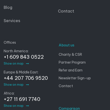
Blog
Contact
Services
Offices
About us
North America:
Charity & CSR
+1 609 843 0522
Partner Program
Show on map
Refer and Earn
Europe & Middle East:
+44 207 706 9520
Newsletter Sign-up
Show on map
Contact
Africa:
+27 11 691 7740
Show on map
Comparison