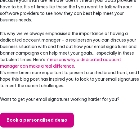
because your staff are ‘remote’ doesn’t mean your SaaS providers
have to be. It’s at times like these that you want to talk with your
software providers to see how they can best help meet your
business needs.
It’s why we’ve always emphasised the importance of having a
dedicated account manager – a real person you can discuss your
business situation with and find out how your email signatures and
banner campaigns can help meet your goals… especially in these
turbulent times. Here’s
7 reasons why a dedicated account
manager can make a real difference
.
It’s never been more important to present a united brand front, and I
hope this blog post has inspired you to look to your email signatures
to meet the current challenges.
Want to get your email signatures working harder for you?
Book a personalised demo