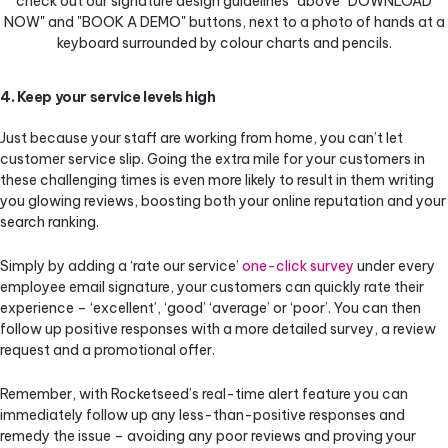
4. Keep your service levels high
Just because your staff are working from home, you can’t let
customer service slip. Going the extra mile for your customers in
these challenging times is even more likely to result in them writing
you glowing reviews, boosting both your online reputation and your
search ranking.
Simply by adding a ‘rate our service’
one-click survey
under every
employee email signature, your customers can quickly rate their
experience – ‘excellent’, ‘good’ ‘average’ or ‘poor’. You can then
follow up positive responses with a more detailed survey, a review
request and a promotional offer.
Remember, with Rocketseed’s real-time alert feature you can
immediately follow up any less-than-positive responses and
remedy the issue – avoiding any poor reviews and proving your