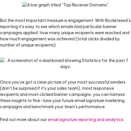
But the most important measure is engagement. With Rocketseed’s
reporting it’s easy to see which emails had particular banner
campaigns applied, how many unique recipients were reached and
how much engagement was achieved (total clicks divided by
number of unique recipients).
Once you’ve got a clear picture of your most successful senders
(don’t be surprised if it’s your sales team), most responsive
recipients and most clicked banner campaigns, you can harness
these insights to fine-tune your future email signature marketing
campaigns and benchmark your team’s performance.
Find out more about our
email signature reporting and analytics
.