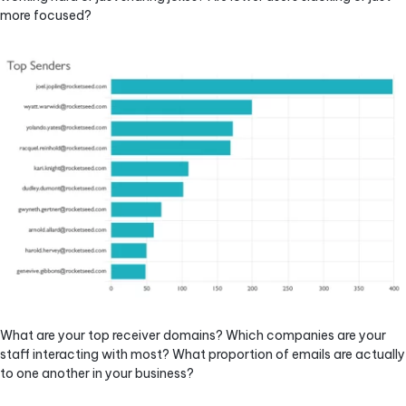
more focused?
What are your top receiver domains? Which companies are your
staff interacting with most? What proportion of emails are actually
to one another in your business?