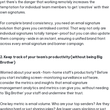
yet there’s the danger that working remotely increases the
temptation for individual team members to get ‘creative’ with their
own signatures.
For complete brand consistency, you need an email signature
solution that gives you centralised control. That way not only are
individual signatures totally tamper-proof but you can also update
them company-wide in an instant, ensuring a unified brand front
across every email signature and banner campaign.
2. Keep track of your team’s productivity (without being Big
Brother)
Worried about your work-from-home staff’s productivity? Before
you start installing screen-monitoring surveillance software,
consider the metrics and insights that email signature
management analytics and metrics can give you, without needing
to ‘Big Brother’ your staff and undermine their trust.
One key metric is email volume. Who are your top senders? Are they
working hard or just sharing jokes? Are lower users slacking or just