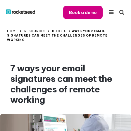
Book a demo
HOME
>
RESOURCES
>
BLOG
>
7 WAYS YOUR EMAIL
SIGNATURES CAN MEET THE CHALLENGES OF REMOTE
WORKING
7 ways your email
signatures can meet the
challenges of remote
working