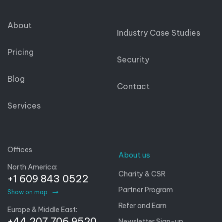
About
Industry Case Studies
Pricing
Security
Blog
Contact
Services
Offices
About us
North America:
Charity & CSR
+1 609 843 0522
Partner Program
Show on map
Refer and Earn
Europe & Middle East:
+44 207 706 9520
Newsletter Sign-up