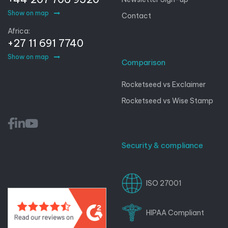
Show on map
Contact
Africa:
+27 11 691 7740
Show on map
Comparison
Rocketseed vs Exclaimer
Rocketseed vs Wise Stamp
Security & compliance
ISO 27001
HIPAA Compliant