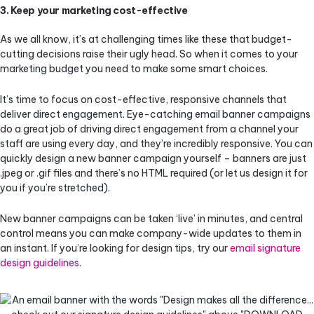
3. Keep your marketing cost-effective
As we all know, it’s at challenging times like these that budget-
cutting decisions raise their ugly head. So when it comes to your
marketing budget you need to make some smart choices.
It’s time to focus on cost-effective, responsive channels that
deliver direct engagement. Eye-catching email banner campaigns
do a great job of driving direct engagement from a channel your
staff are using every day, and they’re incredibly responsive. You can
quickly design a new banner campaign yourself – banners are just
.jpeg or .gif files and there’s no HTML required (or let us design it for
you if you’re stretched).
New banner campaigns can be taken ‘live’ in minutes, and central
control means you can make company-wide updates to them in
an instant. If you’re looking for design tips, try our
email signature
design guidelines
.