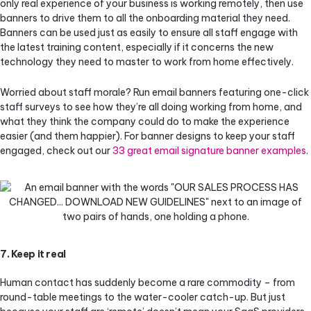
only real experience of your business is working remotely, then use
banners to drive them to all the onboarding material they need.
Banners can be used just as easily to ensure all staff engage with
the latest training content, especially if it concerns the new
technology they need to master to work from home effectively.
Worried about staff morale? Run email banners featuring one-click
staff surveys to see how they’re all doing working from home, and
what they think the company could do to make the experience
easier (and them happier). For banner designs to keep your staff
engaged, check out our
33 great email signature banner examples
.
7. Keep it real
Human contact has suddenly become a rare commodity – from
round-table meetings to the water-cooler catch-up. But just