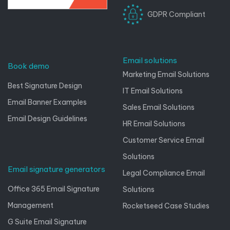
GDPR Compliant
Email solutions
Book demo
Marketing Email Solutions
Best Signature Design
IT Email Solutions
Email Banner Examples
Sales Email Solutions
Email Design Guidelines
HR Email Solutions
Customer Service Email
Solutions
Email signature generators
Legal Compliance Email
Office 365 Email Signature
Solutions
Management
Rocketseed Case Studies
G Suite Email Signature