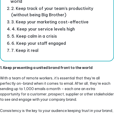
world
2. Keep track of your team’s productivity
(without being Big Brother)
3. Keep your marketing cost-effective
4. Keep your service levels high
5. Keep calm in a crisis
6. Keep your staff engaged
7. Keep it real
1. Keep presenting a united brand front to the world
With a team of remote workers, it’s essential that they’re all
perfectly on-brand when it comes to email. After all, they’re each
sending up to 1,000 emails a month – each one an extra
opportunity for a customer, prospect, supplier or other stakeholder
to see and engage with your company brand.
Consistency is the key to your audience keeping trust in your brand,