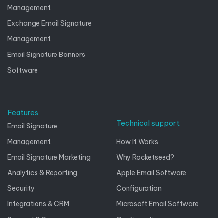
Management
Exchange Email Signature
Management
Email Signature Banners
Software
Features
Technical support
Email Signature
Management
How It Works
Email Signature Marketing
Why Rocketseed?
Analytics & Reporting
Apple Email Software
Security
Configuration
Integrations & CRM
Microsoft Email Software