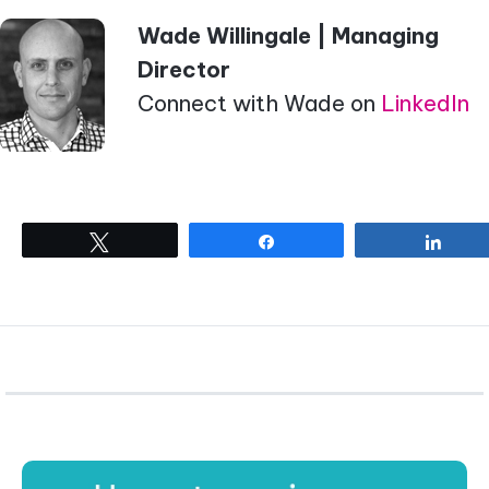
Wade Willingale | Managing
Director
Connect with Wade on
LinkedIn
Tweet
Share
Shar