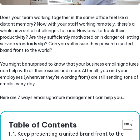
Does your team working together in the same office feel like a
distant memory? Now with your staff working remotely, there’s a
whole new set of challenges to face. How best to track their
productivity? Are they sufficiently motivated or in danger of letting
service standards slip? Can you still ensure they present a united
brand front to the world?
You might be surprised to know that your business email signatures
can help with all these issues and more. After all, you and your
employees (wherever they’re working from) are still sending tons of
emails every day.
Here are 7 ways email signature management can help you…
Table of Contents
1. Keep presenting a united brand front to the