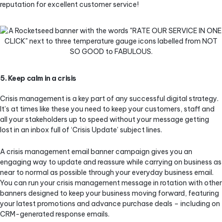
reputation for excellent customer service!
5. Keep calm in a crisis
Crisis management is a key part of any successful digital strategy.
It’s at times like these you need to keep your customers, staff and
all your stakeholders up to speed without your message getting
lost in an inbox full of ‘Crisis Update’ subject lines.
A crisis management email banner campaign gives you an
engaging way to update and reassure while carrying on business as
near to normal as possible through your everyday business email.
You can run your crisis management message in rotation with other
banners designed to keep your business moving forward, featuring
your latest promotions and advance purchase deals – including on
CRM-generated response emails.