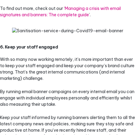
To find out more, check out our ‘
Managing a crisis with email
signatures and banners: The complete guide
’.
6. Keep your staff engaged
With so many now working remotely, it’s more important than ever
to keep your staff engaged and keep your company’s brand culture
strong. That’s the great internal communications (and internal
marketing) challenge.
By running email banner campaigns on every internal email you can
engage with individual employees personally and efficiently whilst
also measuring their uptake.
Keep your staff informed by running banners alerting them to all the
latest company news and policies, making sure they stay safe and
productive at home. If you’ve recently hired new staff, and their