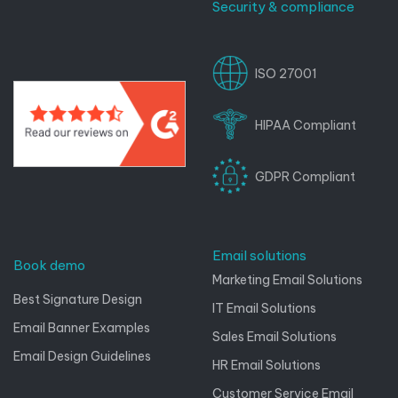
Security & compliance
ISO 27001
HIPAA Compliant
GDPR Compliant
Email solutions
Book demo
Marketing Email Solutions
Best Signature Design
IT Email Solutions
Email Banner Examples
Sales Email Solutions
Email Design Guidelines
HR Email Solutions
Customer Service Email