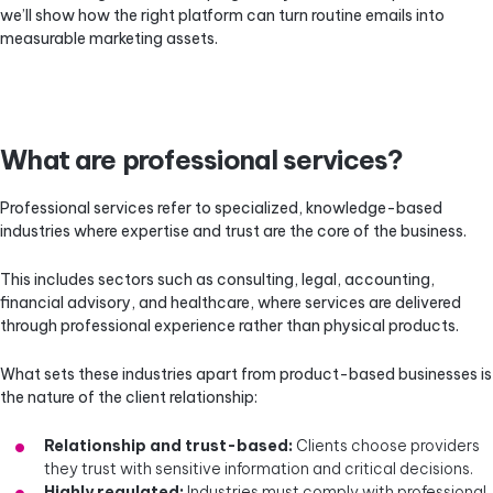
we’ll show how the right platform can turn routine emails into
measurable marketing assets.
What are professional services?
Professional services refer to specialized, knowledge-based
industries where expertise and trust are the core of the business.
This includes sectors such as consulting, legal, accounting,
financial advisory, and healthcare, where services are delivered
through professional experience rather than physical products.
What sets these industries apart from product-based businesses is
the nature of the client relationship:
Relationship and trust-based:
Clients choose providers
they trust with sensitive information and critical decisions.
Highly regulated:
Industries must comply with professional