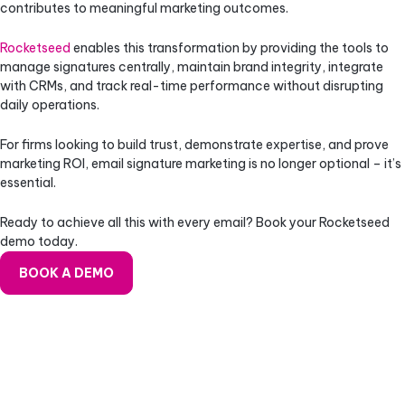
contributes to meaningful marketing outcomes.
Rocketseed
enables this transformation by providing the tools to
manage signatures centrally, maintain brand integrity, integrate
with CRMs, and track real-time performance without disrupting
daily operations.
For firms looking to build trust, demonstrate expertise, and prove
marketing ROI, email signature marketing is no longer optional – it’s
essential.
Ready to achieve all this with every email? Book your Rocketseed
demo today.
BOOK A DEMO