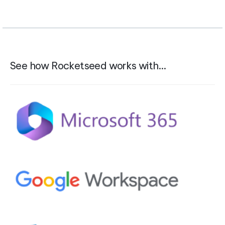
See how Rocketseed works with…