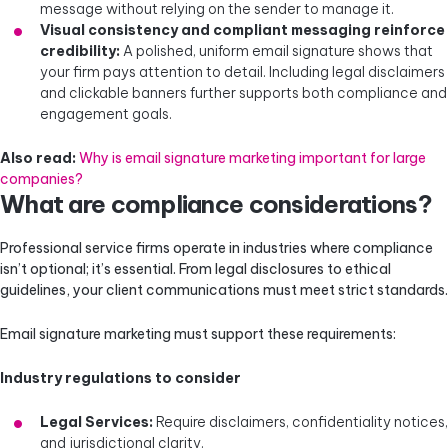
message without relying on the sender to manage it.
Visual consistency and compliant messaging reinforce
credibility:
A polished, uniform email signature shows that
your firm pays attention to detail. Including legal disclaimers
and clickable banners further supports both compliance and
engagement goals.
Also read:
Why is email signature marketing important for large
companies?
What are compliance considerations?
Professional service firms operate in industries where compliance
isn’t optional; it’s essential. From legal disclosures to ethical
guidelines, your client communications must meet strict standards.
Email signature marketing must support these requirements:
Industry regulations to consider
Legal Services:
Require disclaimers, confidentiality notices,
and jurisdictional clarity.