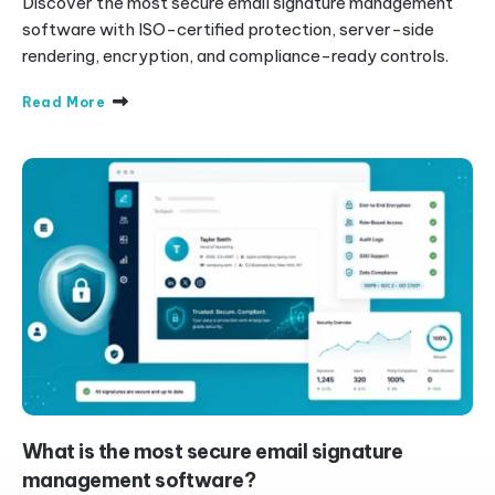
Discover the most secure email signature management
software with ISO-certified protection, server-side
rendering, encryption, and compliance-ready controls.
Read More
What is the most secure email signature
management software?