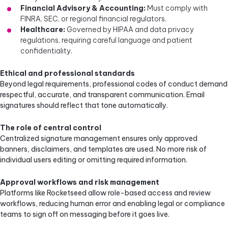
Financial Advisory & Accounting:
Must comply with
FINRA, SEC, or regional financial regulators.
Healthcare:
Governed by HIPAA and data privacy
regulations, requiring careful language and patient
confidentiality.
Ethical and professional standards
Beyond legal requirements, professional codes of conduct demand
respectful, accurate, and transparent communication. Email
signatures should reflect that tone automatically.
The role of central control
Centralized signature management ensures only approved
banners, disclaimers, and templates are used. No more risk of
individual users editing or omitting required information.
Approval workflows and risk management
Platforms like Rocketseed allow role-based access and review
workflows, reducing human error and enabling legal or compliance
teams to sign off on messaging before it goes live.