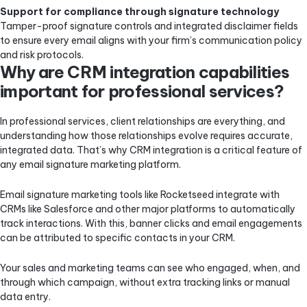
Support for compliance through signature technology
Tamper-proof signature controls and integrated disclaimer fields
to ensure every email aligns with your firm’s communication policy
and risk protocols.
Why are CRM integration capabilities
important for professional services?
In professional services, client relationships are everything, and
understanding how those relationships evolve requires accurate,
integrated data. That’s why CRM integration is a critical feature of
any email signature marketing platform.
Email signature marketing tools like Rocketseed integrate with
CRMs like Salesforce and other major platforms to automatically
track interactions. With this, banner clicks and email engagements
can be attributed to specific contacts in your CRM.
Your sales and marketing teams can see who engaged, when, and
through which campaign, without extra tracking links or manual
data entry.