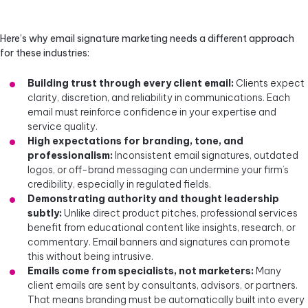
Here’s why email signature marketing needs a different approach
for these industries:
Building trust through every client email:
Clients expect
clarity, discretion, and reliability in communications. Each
email must reinforce confidence in your expertise and
service quality.
High expectations for branding, tone, and
professionalism:
Inconsistent email signatures, outdated
logos, or off-brand messaging can undermine your firm’s
credibility, especially in regulated fields.
Demonstrating authority and thought leadership
subtly:
Unlike direct product pitches, professional services
benefit from educational content like insights, research, or
commentary. Email banners and signatures can promote
this without being intrusive.
Emails come from specialists, not marketers:
Many
client emails are sent by consultants, advisors, or partners.
That means branding must be automatically built into every