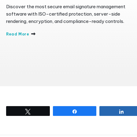
Discover the most secure email signature management
software with ISO-certified protection, server-side
rendering, encryption, and compliance-ready controls.
Read More
Tweet
Share
Shar