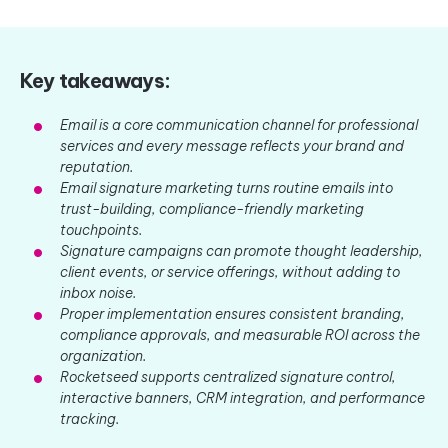
Key takeaways:
Email is a core communication channel for professional
services and every message reflects your brand and
reputation.
Email signature marketing turns routine emails into
trust-building, compliance-friendly marketing
touchpoints.
Signature campaigns can promote thought leadership,
client events, or service offerings, without adding to
inbox noise.
Proper implementation ensures consistent branding,
compliance approvals, and measurable ROI across the
organization.
Rocketseed supports centralized signature control,
interactive banners, CRM integration, and performance
tracking.