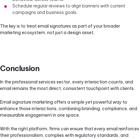
Schedule regular reviews to align banners with current
campaigns and business goals.
The key is to treat email signatures as part of your broader
marketing ecosystem, not just a design asset.
Conclusion
In the professional services sector, every interaction counts, and
email remains the most direct, consistent touchpoint with clients.
Email signature marketing offers a simple yet powerful way to
enhance those interactions, combining branding, compliance, and
measurable engagement in one space.
With the right platform, firms can ensure that every email reinforces
their professionalism, complies with regulatory standards, and