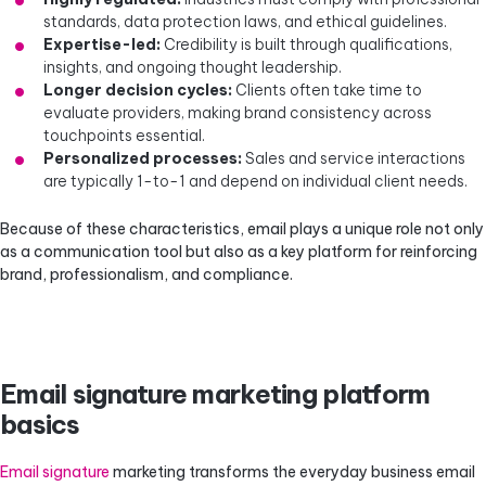
standards, data protection laws, and ethical guidelines.
Expertise-led:
Credibility is built through qualifications,
insights, and ongoing thought leadership.
Longer decision cycles:
Clients often take time to
evaluate providers, making brand consistency across
touchpoints essential.
Personalized processes:
Sales and service interactions
are typically 1-to-1 and depend on individual client needs.
Because of these characteristics, email plays a unique role not only
as a communication tool but also as a key platform for reinforcing
brand, professionalism, and compliance.
Email signature marketing platform
basics
Email signature
marketing transforms the everyday business email