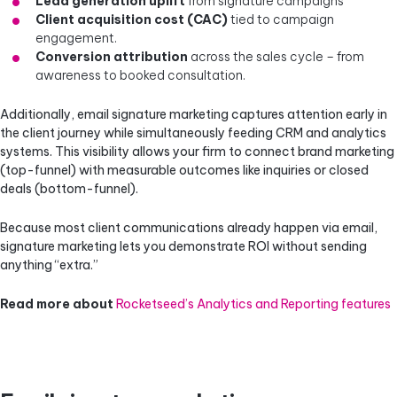
Lead generation uplift
from signature campaigns
Client acquisition cost (CAC)
tied to campaign
engagement.
Conversion attribution
across the sales cycle – from
awareness to booked consultation.
Additionally, email signature marketing captures attention early in
the client journey while simultaneously feeding CRM and analytics
systems. This visibility allows your firm to connect brand marketing
(top-funnel) with measurable outcomes like inquiries or closed
deals (bottom-funnel).
Because most client communications already happen via email,
signature marketing lets you demonstrate ROI without sending
anything “extra.”
Read more about
Rocketseed’s Analytics and Reporting features