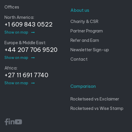
Offices
About us
North America:
Charity & CSR
+1 609 843 0522
Partner Program
Show on map
Refer and Earn
Europe & Middle East:
+44 207 706 9520
Newsletter Sign-up
Show on map
Contact
Africa:
+27 11 691 7740
Show on map
Comparison
Rocketseed vs Exclaimer
Rocketseed vs Wise Stamp