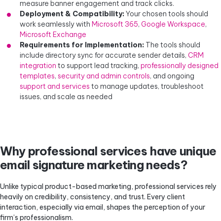
measure banner engagement and track clicks.
Deployment & Compatibility:
Your chosen tools should
work seamlessly with
Microsoft 365
,
Google Workspace
,
Microsoft Exchange
Requirements for Implementation:
The tools should
include directory sync for accurate sender details,
CRM
integration
to support lead tracking,
professionally designed
templates
,
security and admin controls
, and ongoing
support and services
to manage updates, troubleshoot
issues, and scale as needed
Why professional services have unique
email signature marketing needs?
Unlike typical product-based marketing, professional services rely
heavily on credibility, consistency, and trust. Every client
interaction, especially via email, shapes the perception of your
firm’s professionalism.