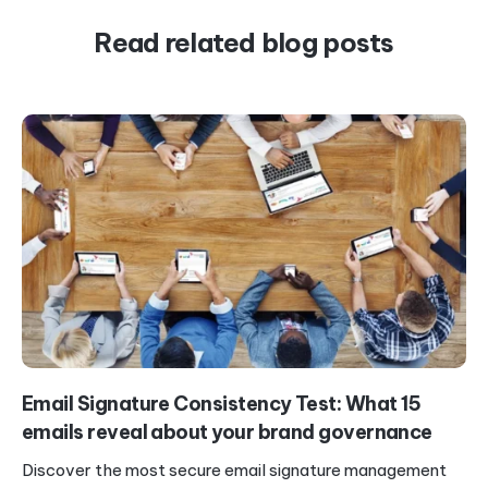
Read related blog posts
Email Signature Consistency Test: What 15
emails reveal about your brand governance
Discover the most secure email signature management