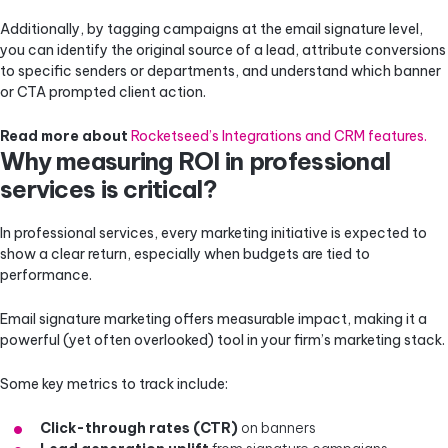
Additionally, by tagging campaigns at the email signature level,
you can identify the original source of a lead, attribute conversions
to specific senders or departments, and understand which banner
or CTA prompted client action.
Read more about
Rocketseed’s Integrations and CRM features.
Why measuring ROI in professional
services is critical?
In professional services, every marketing initiative is expected to
show a clear return, especially when budgets are tied to
performance.
Email signature marketing offers measurable impact, making it a
powerful (yet often overlooked) tool in your firm’s marketing stack.
Some key metrics to track include:
Click-through rates (CTR)
on banners