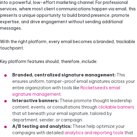
into a powerful, low-effort marketing channel. For professional
services, where most client communications happen via email, this
presents a unique opportunity to build brand presence, promote
expertise, and drive engagement without sending additional
messages.
With the right platform, every email becomes a branded, trackable
touchpoint.
Key platform features should, therefore, include:
Branded, centralized signature management:
This
ensures uniform, tamper-proof email signatures across your
entire organization with tools like
Rocketseed’s email
signature management
.
Interactive banners:
These promote thought leadership
content, events, or consultations through
clickable banners
that sit beneath your email signature, tailored by
department, sender, or campaign.
A/B testing and analytics:
These help optimize your
campaigns with detailed
analytics and reporting tools
that