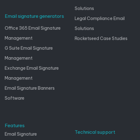
Solutions
Email signature generators
Legal Compliance Email
Office 365 Email Signature
Solutions
Management
Rocketseed Case Studies
G Suite Email Signature
Management
Exchange Email Signature
Management
Email Signature Banners
Software
Features
Technical support
Email Signature