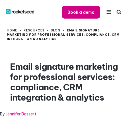
Book a demo
HOME
>
RESOURCES
>
BLOG
>
EMAIL SIGNATURE
MARKETING FOR PROFESSIONAL SERVICES: COMPLIANCE, CRM
INTEGRATION & ANALYTICS
Email signature marketing
for professional services:
compliance, CRM
integration & analytics
By
Jennifer Bassett