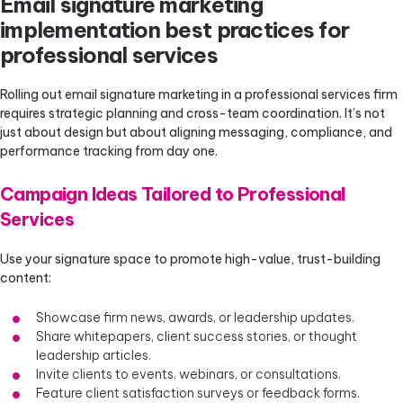
Email signature marketing
implementation best practices for
professional services
Rolling out email signature marketing in a professional services firm
requires strategic planning and cross-team coordination. It’s not
just about design but about aligning messaging, compliance, and
performance tracking from day one.
Campaign Ideas Tailored to Professional
Services
Use your signature space to promote high-value, trust-building
content:
Showcase firm news, awards, or leadership updates.
Share whitepapers, client success stories, or thought
leadership articles.
Invite clients to events, webinars, or consultations.
Feature client satisfaction surveys or feedback forms.