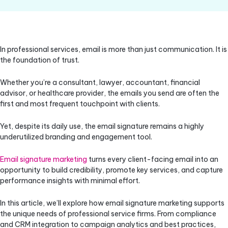
In professional services, email is more than just communication. It is
the foundation of trust.
Whether you’re a consultant, lawyer, accountant, financial
advisor, or healthcare provider, the emails you send are often the
first and most frequent touchpoint with clients.
Yet, despite its daily use, the email signature remains a highly
underutilized branding and engagement tool.
Email signature marketing
turns every client-facing email into an
opportunity to build credibility, promote key services, and capture
performance insights with minimal effort.
In this article, we’ll explore how email signature marketing supports
the unique needs of professional service firms. From compliance
and CRM integration to campaign analytics and best practices,