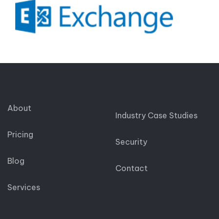
About
Industry Case Studies
Pricing
Security
Blog
Contact
Services