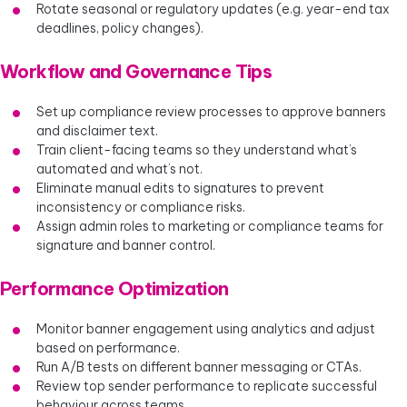
Rotate seasonal or regulatory updates (e.g. year-end tax
deadlines, policy changes).
Workflow and Governance Tips
Set up compliance review processes to approve banners
and disclaimer text.
Train client-facing teams so they understand what’s
automated and what’s not.
Eliminate manual edits to signatures to prevent
inconsistency or compliance risks.
Assign admin roles to marketing or compliance teams for
signature and banner control.
Performance Optimization
Monitor banner engagement using analytics and adjust
based on performance.
Run A/B tests on different banner messaging or CTAs.
Review top sender performance to replicate successful
behaviour across teams.