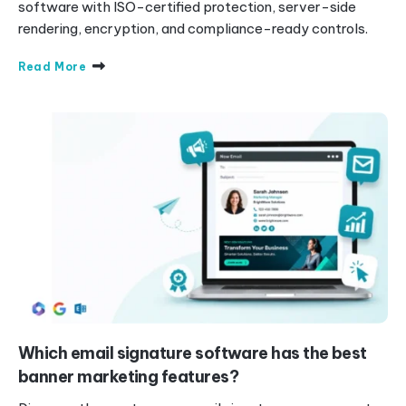
software with ISO-certified protection, server-side
rendering, encryption, and compliance-ready controls.
Read More
Which email signature software has the best
banner marketing features?