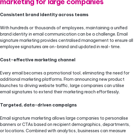
marketing for large companies
Consistent brand identity across teams
With hundreds or thousands of employees, maintaining a unified
brand identity in email communication can be a challenge. Email
signature marketing provides centralised management to ensure all
employee signatures are on-brand and updated in real-time.
Cost-effective marketing channel
Every email becomes a promotional tool, eliminating the need for
additional marketing platforms. From announcing new product
launches to driving website traffic, large companies can utilise
email signatures to extend their marketing reach effortlessly.
Targeted, data-driven campaigns
Email signature marketing allows large companies to personalise
banners or CTAs based on recipient demographics, departments,
or locations. Combined with analytics, businesses can measure