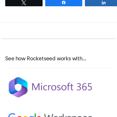
Tweet
Share
Shar
See how Rocketseed works with…