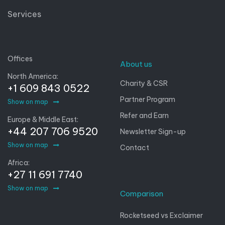
Services
Offices
About us
North America:
Charity & CSR
+1 609 843 0522
Partner Program
Show on map
Refer and Earn
Europe & Middle East:
+44 207 706 9520
Newsletter Sign-up
Show on map
Contact
Africa:
+27 11 691 7740
Show on map
Comparison
Rocketseed vs Exclaimer