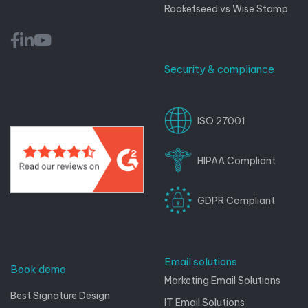
Rocketseed vs Wise Stamp
Security & compliance
ISO 27001
HIPAA Compliant
GDPR Compliant
Email solutions
Book demo
Marketing Email Solutions
Best Signature Design
IT Email Solutions