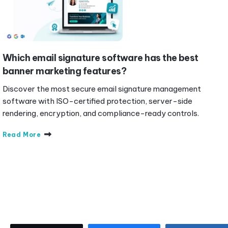
Which email signature software has the best
banner marketing features?
Discover the most secure email signature management
software with ISO-certified protection, server-side
rendering, encryption, and compliance-ready controls.
Read More