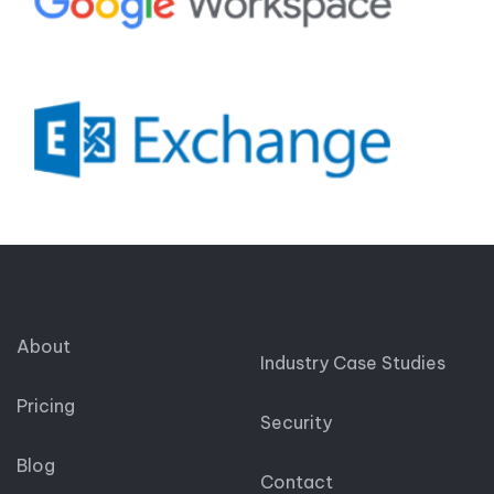
About
Industry Case Studies
Pricing
Security
Blog
Contact