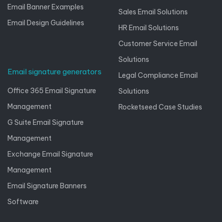
Email Banner Examples
Sales Email Solutions
Email Design Guidelines
HR Email Solutions
Customer Service Email
Solutions
Email signature generators
Legal Compliance Email
Office 365 Email Signature
Solutions
Management
Rocketseed Case Studies
G Suite Email Signature
Management
Exchange Email Signature
Management
Email Signature Banners
Software