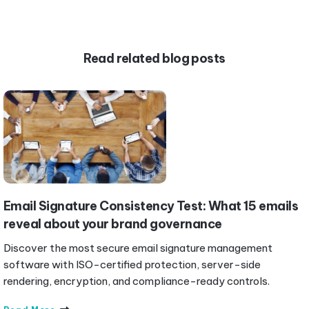
Read related blog posts
Email Signature Consistency Test: What 15 emails
reveal about your brand governance
Discover the most secure email signature management
software with ISO-certified protection, server-side
rendering, encryption, and compliance-ready controls.