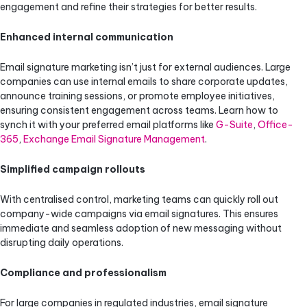
engagement and refine their strategies for better results.
Enhanced internal communication
Email signature marketing isn’t just for external audiences. Large
companies can use internal emails to share corporate updates,
announce training sessions, or promote employee initiatives,
ensuring consistent engagement across teams. Learn how to
synch it with your preferred email platforms like
G-Suite
,
Office-
365
,
Exchange Email Signature Management
.
Simplified campaign rollouts
With centralised control, marketing teams can quickly roll out
company-wide campaigns via email signatures. This ensures
immediate and seamless adoption of new messaging without
disrupting daily operations.
Compliance and professionalism
For large companies in regulated industries, email signature