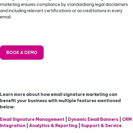
marketing ensures compliance by standardising legal disclaimers
and including relevant certifications or accreditations in every
email.
BOOK A DEMO
Learn more about how email signature marketing can
benefit your business
with multiple features mentioned
below:
Email Signature Management
|
Dynamic Email Banners
|
CRM
Integration
|
Analytics & Reporting
|
Support & Service