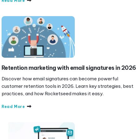
Read More
Retention marketing with email signatures in 2026
Discover how email signatures can become powerful
customer retention tools in 2026. Learn key strategies, best
practices, and how Rocketseed makes it easy.
Read More