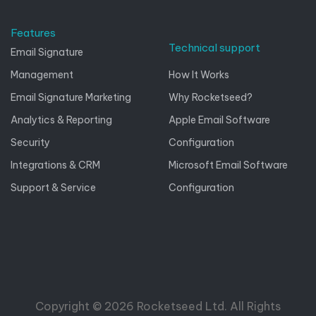
Features
Technical support
Email Signature
Management
How It Works
Email Signature Marketing
Why Rocketseed?
Analytics & Reporting
Apple Email Software
Security
Configuration
Integrations & CRM
Microsoft Email Software
Support & Service
Configuration
Copyright © 2026 Rocketseed Ltd. All Rights