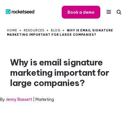
Book a demo
HOME
>
RESOURCES
>
BLOG
>
WHY IS EMAIL SIGNATURE
MARKETING IMPORTANT FOR LARGE COMPANIES?
Why is email signature
marketing important for
large companies?
By
Jenny Bassett
| Marketing