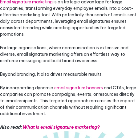
Email signature marketing
is a strategic advantage for large
companies, transforming everyday employee emails into a cost-
effective marketing tool. With potentially thousands of emails sent
daily across departments, leveraging email signatures ensures
consistent branding while creating opportunities for targeted
promotions.
For large organisations, where communication is extensive and
diverse, email signature marketing offers an effortless way to
reinforce messaging and build brand awareness.
Beyond branding, it also drives measurable results.
By incorporating dynamic
email signature banners
and CTAs, large
companies can promote campaigns, events, or resources directly
to email recipients. This targeted approach maximises the impact
of their communication channels without requiring significant
additional investment.
Also read:
What is email signature marketing?