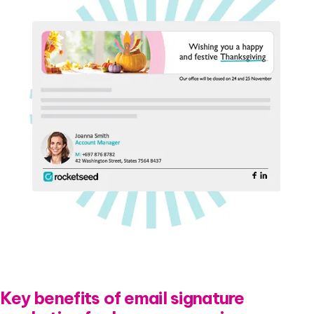
Key benefits of email signature