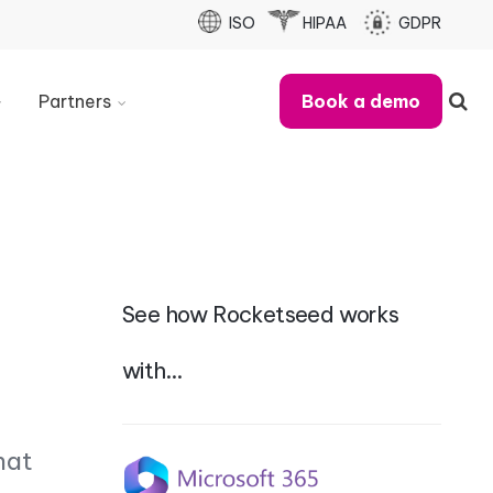
ISO
HIPAA
GDPR
Partners
Book a demo
Partner
With
Us
Refer
A
Business
See how Rocketseed works
Partner
Case
Studies
with…
MSP
Partner
Checklist
hat
Partner