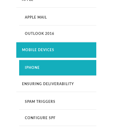
APPLE MAIL
OUTLOOK 2016
MOBILE DEVICES
IPHONE
ENSURING DELIVERABILITY
SPAM TRIGGERS
CONFIGURE SPF