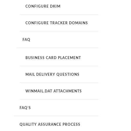
CONFIGURE DKIM
CONFIGURE TRACKER DOMAINS
FAQ
BUSINESS CARD PLACEMENT
MAIL DELIVERY QUESTIONS
WINMAIL.DAT ATTACHMENTS
FAQ’S
QUALITY ASSURANCE PROCESS