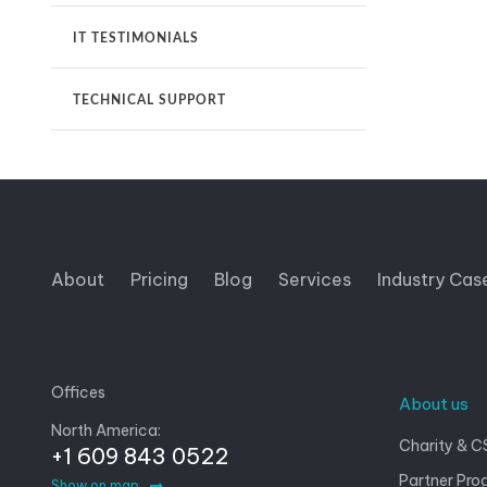
IT TESTIMONIALS
TECHNICAL SUPPORT
About
Pricing
Blog
Services
Industry Cas
Offices
About us
North America:
Charity & C
+1 609 843 0522
Partner Pro
Show on map