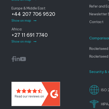
Refer and E
Europe & Middle East:
+44 207 706 9520
Newsletter 
Show on map
Contact
Africa:
+27 11 691 7740
Compariso
Show on map
Rocketseed 
Rocketseed
Security &
ISO 
HIPA