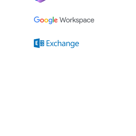
Compatibility
Quiz