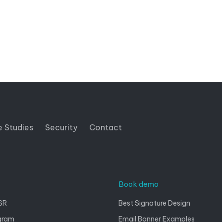
e Studies
Security
Contact
Book demo
SR
Best Signature Design
gram
Email Banner Examples