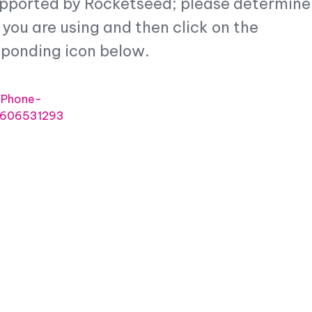
upported by Rocketseed; please determine
&
Industry
CRM
you are using and then click on the
Case
Best
Studies
Email
sponding icon below.
Security
Signature
Sizes
Support
&
Email
Service
Signature
Software
Checklist