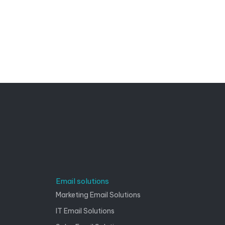
Email solutions
Marketing Email Solutions
IT Email Solutions