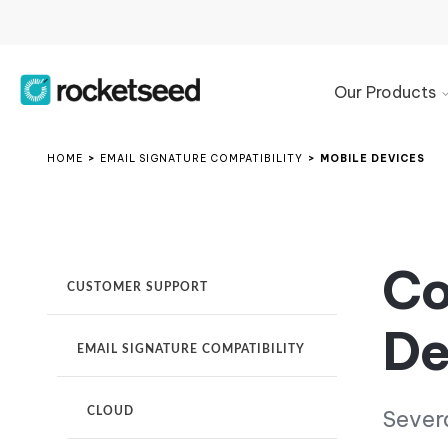
Our Products
Product
Overview
HOME
>
EMAIL SIGNATURE COMPATIBILITY
>
MOBILE DEVICES
Microsoft
365
Signature
Management
Co
CUSTOMER SUPPORT
Google
Workspace
De
Signature
Management
EMAIL SIGNATURE COMPATIBILITY
Exchange
Email
CLOUD
Severa
Signature
Manager