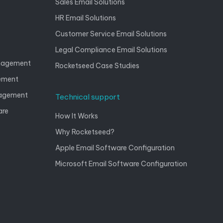
Sales Email Solutions
HR Email Solutions
Customer Service Email Solutions
Legal Compliance Email Solutions
anagement
Rocketseed Case Studies
gement
nagement
Technical support
are
How It Works
Why Rocketseed?
Apple Email Software Configuration
Microsoft Email Software Configuration