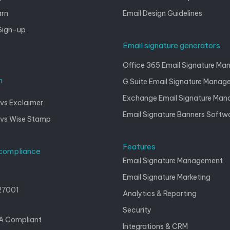
arn
Email Design Guidelines
Sign-up
Email signature generators
Office 365 Email Signature M
n
G Suite Email Signature Mana
Exchange Email Signature Ma
vs Exclaimer
Email Signature Banners Softw
 vs Wise Stamp
Features
 compliance
Email Signature Management
Email Signature Marketing
27001
Analytics & Reporting
Security
A Compliant
Integrations & CRM