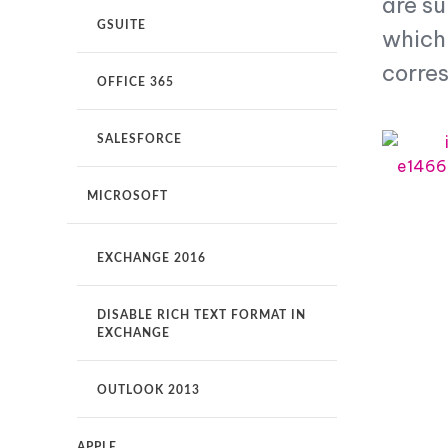
are s
GSUITE
How
which 
It
Works
corre
OFFICE 365
Why
Rocketseed?
SALESFORCE
MICROSOFT
EXCHANGE 2016
DISABLE RICH TEXT FORMAT IN
EXCHANGE
OUTLOOK 2013
APPLE