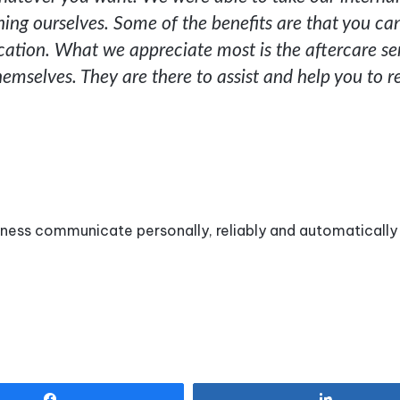
ng ourselves. Some of the benefits are that you ca
ation. What we appreciate most is the aftercare se
emselves. They are there to assist and help you to 
iness communicate personally, reliably and automatically
Share
Share