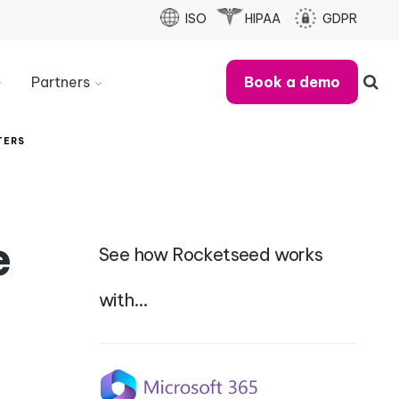
ISO
HIPAA
GDPR
Partners
Book a demo
Partner
With
TERS
Us
Refer
A
Business
e
See how Rocketseed works
Partner
Case
Studies
with…
MSP
Partner
Checklist
Partner