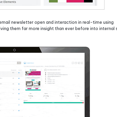
mail newsletter open and interaction in real-time using
giving them far more insight than ever before into internal 