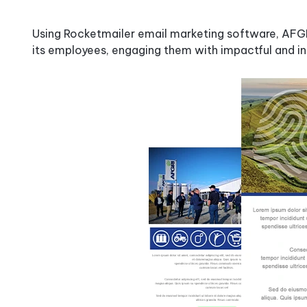
How
It
Using Rocketmailer email marketing software, AFGRI
Works
its employees, engaging them with impactful and in
Why
Rocketseed?