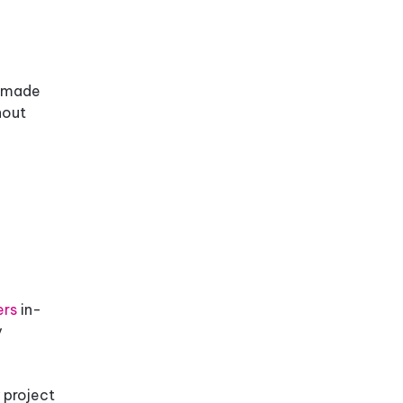
f made
hout
ers
in-
y
 project