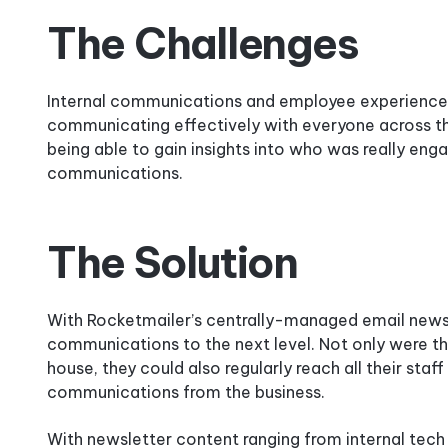
The Challenges
Internal communications and employee experience i
communicating effectively with everyone across th
being able to gain insights into who was really en
communications.
The Solution
With Rocketmailer’s centrally-managed email newsle
communications to the next level. Not only were t
house, they could also regularly reach all their st
communications from the business.
With newsletter content ranging from internal tech