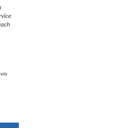
n
rvice
reach
 via