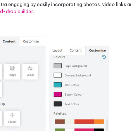
a engaging by easily incorporating photos, video links a
d-drop builder
.