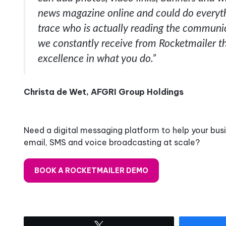
news magazine online and could do everythi
trace who is actually reading the communic
we constantly receive from Rocketmailer th
excellence in what you do.”
Christa de Wet, AFGRI Group Holdings
Need a digital messaging platform to help your bus
email, SMS and voice broadcasting at scale?
BOOK A ROCKETMAILER DEMO
Tweet