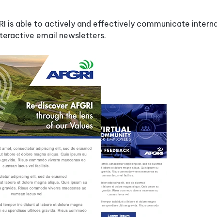
&
Industry
CRM
Case
Best
 is able to actively and effectively communicate interna
Studies
Email
Security
Signature
teractive email newsletters.
Sizes
Support
&
Email
Service
Signature
Software
Checklist