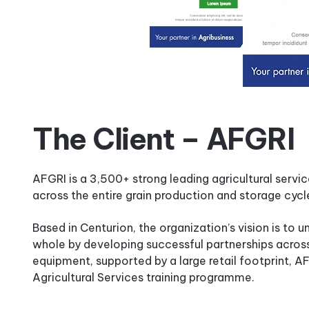
The Client – AFGRI
AFGRI is a 3,500+ strong leading agricultural servi
across the entire grain production and storage cycl
Based in Centurion, the organization’s vision is to u
whole by developing successful partnerships across 
equipment, supported by a large retail footprint, 
Agricultural Services training programme.