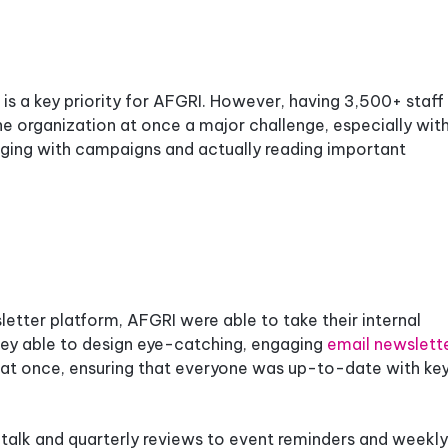
s a key priority for AFGRI. However, having 3,500+ staf
e organization at once a major challenge, especially wit
gaging with campaigns and actually reading important
tter platform, AFGRI were able to take their internal
hey able to design eye-catching, engaging
email newslett
aff at once, ensuring that everyone was up-to-date with ke
 talk and quarterly reviews to event reminders and weekly