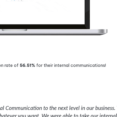
en rate of
56.51%
for their internal communications!
l Communication to the next level in our business.
hatever you want. We were able to take our internal