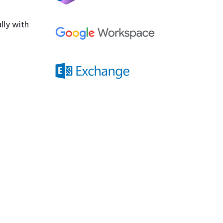
Compatibility
Quiz
lly with