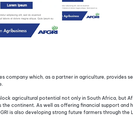
ces company which, as a partner in agriculture, provides s
e.
nlock agricultural potential not only in South Africa, but Af
the continent. As well as offering financial support and 
AFGRI is also developing strong future farmers through th