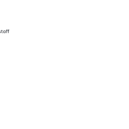
staff