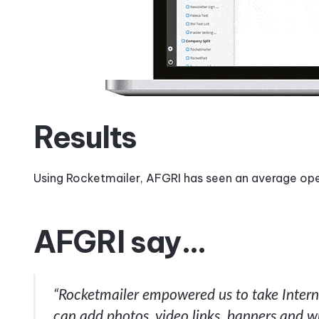
Results
Using Rocketmailer, AFGRI has seen an average op
AFGRI say…
“Rocketmailer empowered us to take Interna
can add photos, video links, banners and w