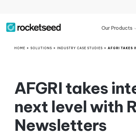
Our Products
Product
Overview
HOME
>
SOLUTIONS
>
INDUSTRY CASE STUDIES
>
AFGRI TAKES 
Microsoft
365
Signature
Management
AFGRI takes int
Google
Workspace
next level with
Signature
Management
Exchange
Newsletters
Email
Signature
Manager