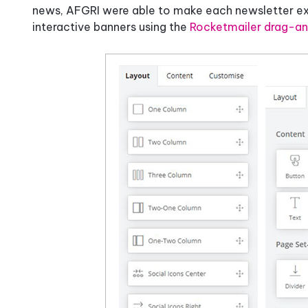
news, AFGRI were able to make each newsletter extr
interactive banners using the
Rocketmailer drag-an