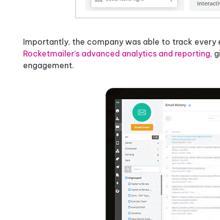
Importantly, the company was able to track every e
Rocketmailer’s advanced analytics and reporting
, 
engagement.