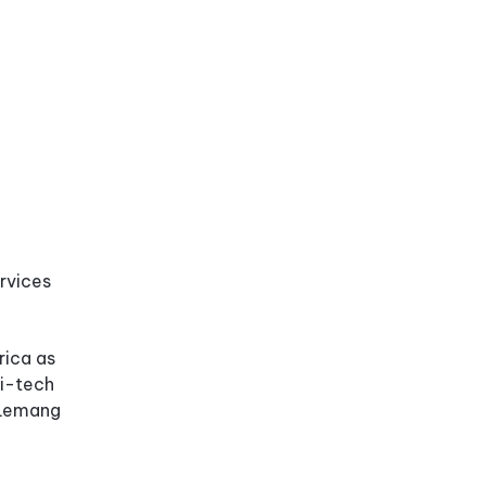
ervices
rica as
hi-tech
e Lemang