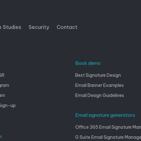
e Studies
Security
Contact
Book demo
SR
Best Signature Design
gram
Email Banner Examples
arn
Email Design Guidelines
Sign-up
Email signature generators
Office 365 Email Signature M
n
G Suite Email Signature Mana