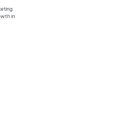
keting
owth in