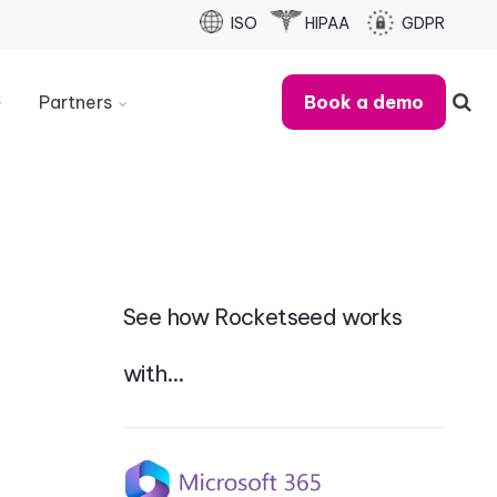
ISO
HIPAA
GDPR
Partners
Book a demo
Partner
With
Us
Refer
A
Business
See how Rocketseed works
Partner
Case
Studies
with…
MSP
Partner
Checklist
Partner