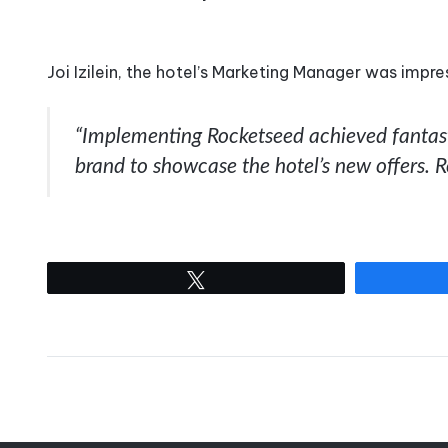
Joi Izilein, the hotel’s Marketing Manager was impre
“Implementing Rocketseed achieved fantasti
brand to showcase the hotel’s new offers. 
Tweet