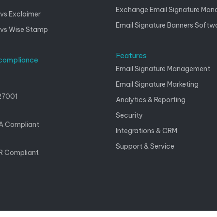
Exchange Email Signature Ma
vs Exclaimer
Email Signature Banners Softw
 vs Wise Stamp
Features
 compliance
Email Signature Management
Email Signature Marketing
27001
Analytics & Reporting
Security
A Compliant
Integrations & CRM
Support & Service
 Compliant