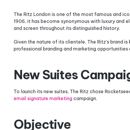
How
It
The Ritz London is one of the most famous and iconi
Works
1906, it has become synonymous with luxury and ele
and screen throughout its distinguished history.
Why
Rocketseed?
Given the nature of its clientele, The Ritz’s brand is
professional branding and marketing opportunities 
New Suites Campai
To launch its new suites, The Ritz chose Rocketseed
email signature marketing
campaign.
Objective