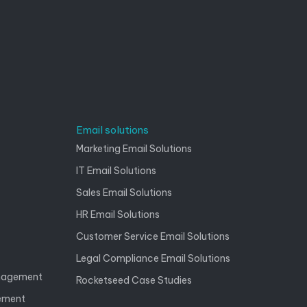
Email solutions
Marketing Email Solutions
IT Email Solutions
Sales Email Solutions
HR Email Solutions
Customer Service Email Solutions
Legal Compliance Email Solutions
anagement
Rocketseed Case Studies
gement