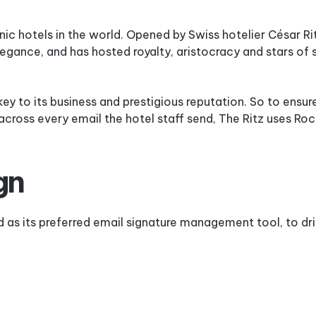
&
Industry
CRM
Case
Best
c hotels in the world. Opened by Swiss hotelier César Rit
Studies
Email
Security
Signature
gance, and has hosted royalty, aristocracy and stars of 
Sizes
Support
&
Email
 key to its business and prestigious reputation. So to ensur
Service
Signature
Software
across every email the hotel staff send, The Ritz uses Ro
Checklist
gn
 as its preferred email signature management tool, to dri