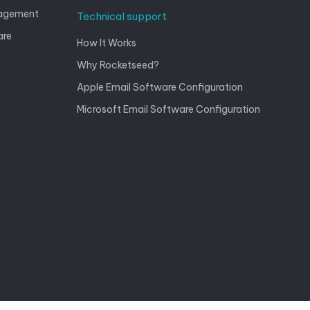
nagement
Technical support
are
How It Works
Why Rocketseed?
Apple Email Software Configuration
Microsoft Email Software Configuration