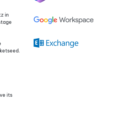
Compatibility
Quiz
z in
stage
e
cketseed.
ve its