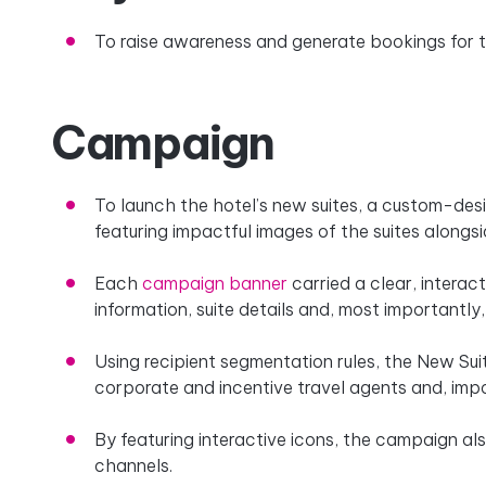
To raise awareness and generate bookings for th
Campaign
To launch the hotel’s new suites, a custom-de
featuring impactful images of the suites alongs
Each
campaign banner
carried a clear, interac
information, suite details and, most importantly,
Using recipient segmentation rules, the New Su
corporate and incentive travel agents and, impo
By featuring interactive icons, the campaign als
channels.