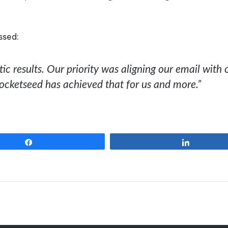
ssed:
c results. Our priority was aligning our email with 
Rocketseed has achieved that for us and more.”
Share
Share