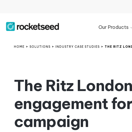
Our Products
Product
Overview
HOME
>
SOLUTIONS
>
INDUSTRY CASE STUDIES
>
THE RITZ LON
Microsoft
365
Signature
Management
The Ritz Londo
Google
Workspace
engagement for 
Signature
Management
Exchange
campaign
Email
Signature
Manager