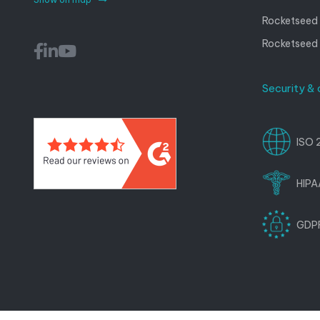
Rocketseed 
Rocketseed
Security &
ISO 
HIPA
GDPR