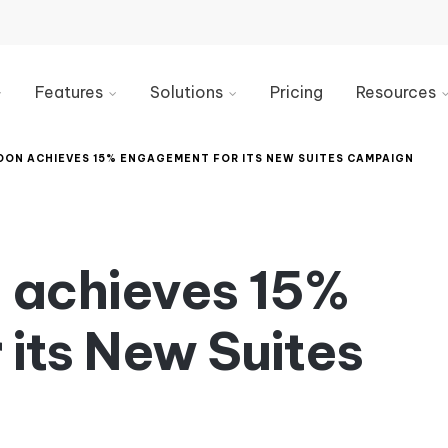
Features
Solutions
Pricing
Resources
Email
Marketing
Blog
Signature
DON ACHIEVES 15% ENGAGEMENT FOR ITS NEW SUITES CAMPAIGN
Generator
IT
Videos
Email
Sales
Industry
Signature
Guides
Management
HR
n achieves 15%
&
Knowledge
Email
Internal
Base
Signature
Comms
its New Suites
Marketing
Best
Customer
Signature
Analytics
Service
Design
&
Reporting
Legal
Email
Compliance
Banner
Integrations
Examples