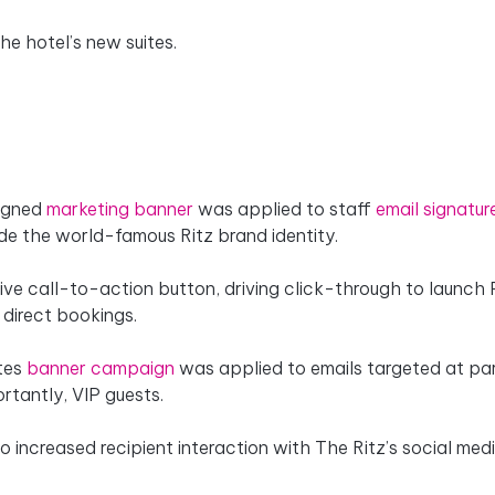
e hotel’s new suites.
signed
marketing banner
was applied to staff
email signatur
ide the world-famous Ritz brand identity.
tive call-to-action button, driving click-through to launch
 direct bookings.
ites
banner campaign
was applied to emails targeted at par
rtantly, VIP guests.
o increased recipient interaction with The Ritz’s social med