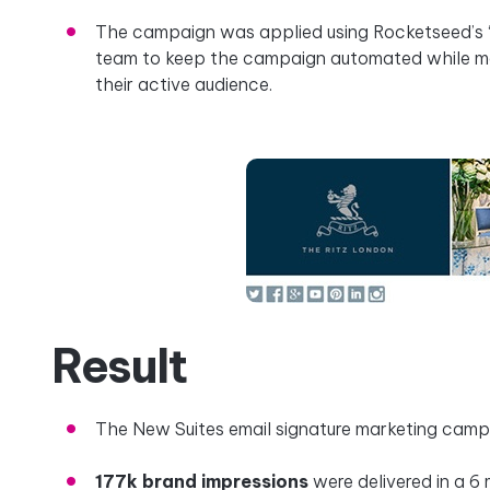
The campaign was applied using Rocketseed’s ‘g
team to keep the campaign automated while mak
their active audience.
Result
The New Suites email signature marketing cam
177k brand impressions
were delivered in a 6