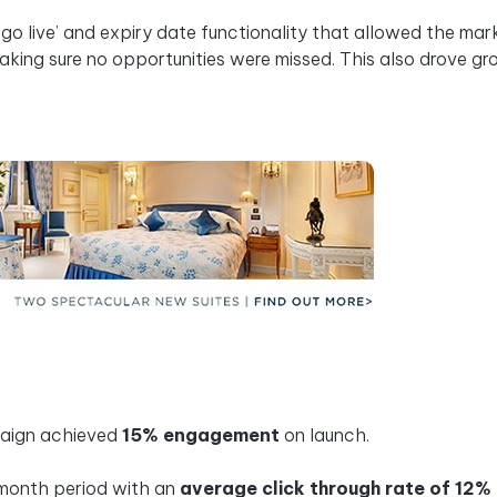
o live’ and expiry date functionality that allowed the mar
ing sure no opportunities were missed. This also drove gr
paign achieved
15% engagement
on launch.
 month period with an
average click through rate of 12%