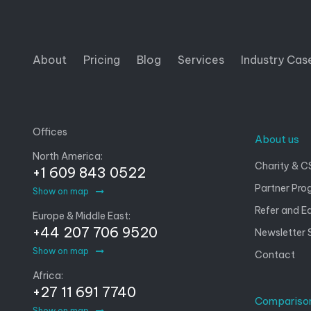
About
Pricing
Blog
Services
Industry Cas
Offices
About us
North America:
Charity & C
+1 609 843 0522
Partner Pro
Show on map
Refer and E
Europe & Middle East:
+44 207 706 9520
Newsletter 
Show on map
Contact
Africa:
+27 11 691 7740
Compariso
Show on map