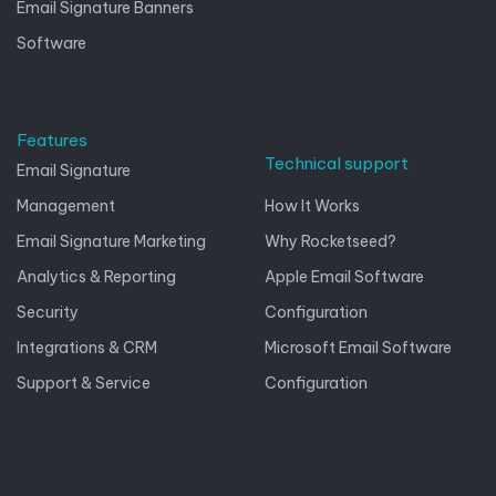
Email Signature Banners
Software
Features
Technical support
Email Signature
Management
How It Works
Email Signature Marketing
Why Rocketseed?
Analytics & Reporting
Apple Email Software
Security
Configuration
Integrations & CRM
Microsoft Email Software
Support & Service
Configuration