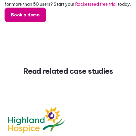
for more than 50 users? Start your
Rocketseed free trial
today.
Book a demo
Read related case studies