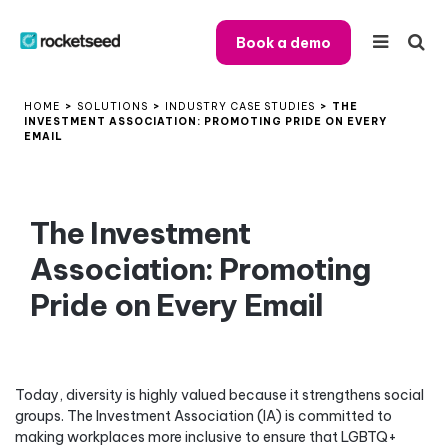
Book a demo
HOME
>
SOLUTIONS
>
INDUSTRY CASE STUDIES
>
THE
INVESTMENT ASSOCIATION: PROMOTING PRIDE ON EVERY
EMAIL
The Investment
Association: Promoting
Pride on Every Email
Today, diversity is highly valued because it strengthens social
groups. The Investment Association (IA) is committed to
making workplaces more inclusive to ensure that LGBTQ+