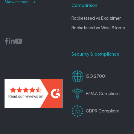
Show on map
Comparison
Rocketseed vs Exclaimer
Rocketseed vs Wise Stamp
Security & compliance
ISO 27001
HIPAA Compliant
GDPR Compliant