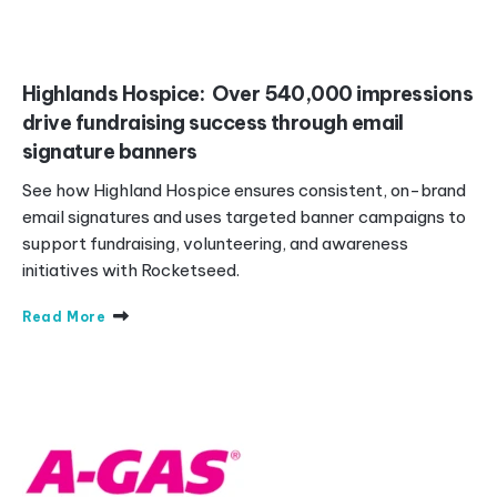
Highlands Hospice: Over 540,000 impressions
drive fundraising success through email
signature banners
See how Highland Hospice ensures consistent, on-brand
email signatures and uses targeted banner campaigns to
support fundraising, volunteering, and awareness
initiatives with Rocketseed.
Read More