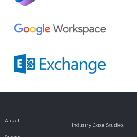
About
Industry Case Studies
Pricing