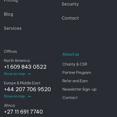
Security
Blog
Contact
Services
Offices
About us
North America:
Charity & CSR
+1 609 843 0522
Partner Program
Show on map
Refer and Earn
Europe & Middle East:
+44 207 706 9520
Newsletter Sign-up
Show on map
Contact
Africa:
+27 11 691 7740