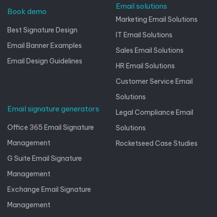
Email solutions
Book demo
Marketing Email Solutions
Best Signature Design
IT Email Solutions
Email Banner Examples
Sales Email Solutions
Email Design Guidelines
HR Email Solutions
Customer Service Email
Solutions
Email signature generators
Legal Compliance Email
Office 365 Email Signature
Solutions
Management
Rocketseed Case Studies
G Suite Email Signature
Management
Exchange Email Signature
Management